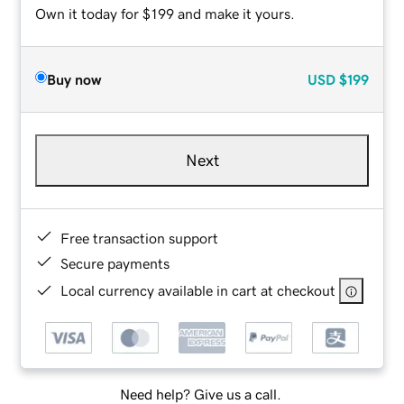
Own it today for $199 and make it yours.
Buy now
USD
$199
Next
Free transaction support
Secure payments
Local currency available in cart at checkout
Need help? Give us a call.