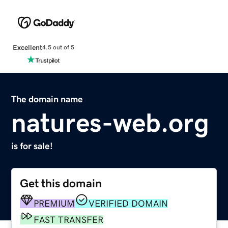
Excellent
4.5 out of 5
The domain name
natures-web.org
is for sale!
Get this domain
PREMIUM
VERIFIED DOMAIN
FAST TRANSFER