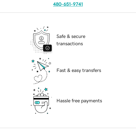
480-651-9741
Safe & secure
transactions
Fast & easy transfers
Hassle free payments